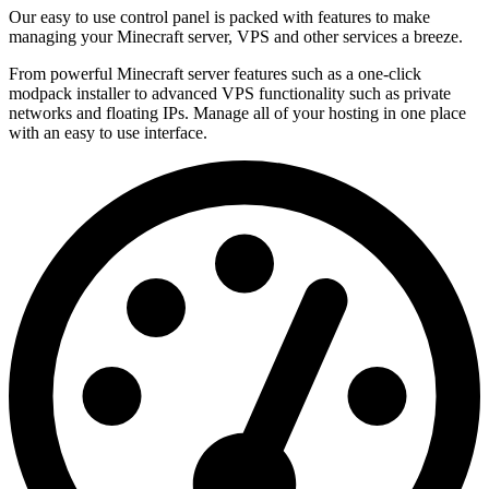
Our easy to use control panel is packed with features to make
managing your Minecraft server, VPS and other services a breeze.
From powerful Minecraft server features such as a one-click
modpack installer to advanced VPS functionality such as private
networks and floating IPs. Manage all of your hosting in one place
with an easy to use interface.