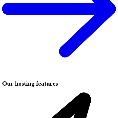
Our hosting features