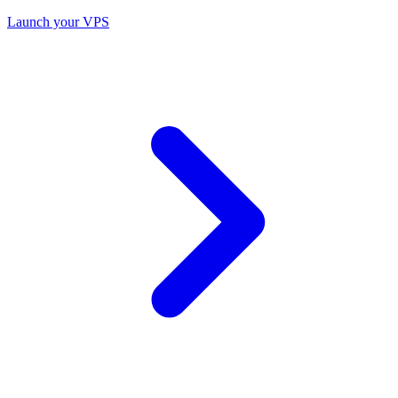
Launch your VPS