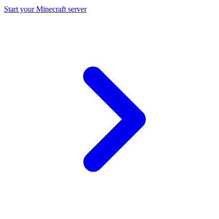
Start your Minecraft server