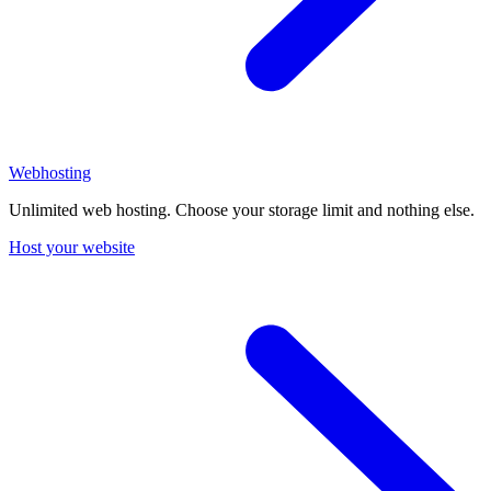
Webhosting
Unlimited web hosting. Choose your storage limit and nothing else.
Host your website