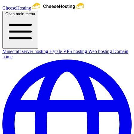
CheeseHosting
Open main menu
Minecraft server hosting
Hytale
VPS hosting
Web hosting
Domain
name