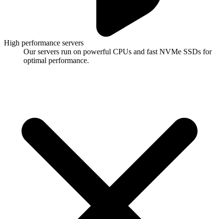
High performance servers
Our servers run on powerful CPUs and fast NVMe SSDs for
optimal performance.