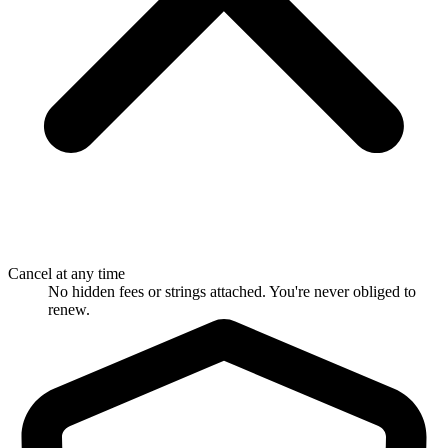
Cancel at any time
No hidden fees or strings attached. You're never obliged to
renew.