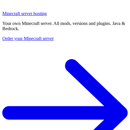
Minecraft server hosting
Your own Minecraft server. All mods, versions and plugins. Java &
Bedrock.
Order your Minecraft server