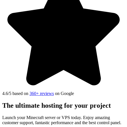
4.6
/5 based on
360+ reviews
on Google
The ultimate hosting
for your project
Launch your Minecraft server or VPS today. Enjoy amazing
customer support, fantastic performance and the best control panel.