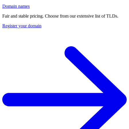
Domain names
Fair and stable pricing. Choose from our extensive list of TLDs.
Register your domain