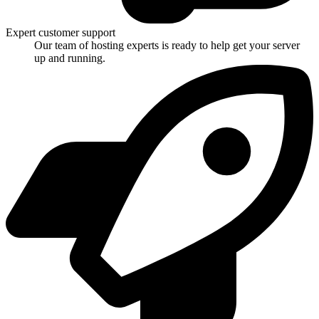
Expert customer support
Our team of hosting experts is ready to help get your server
up and running.