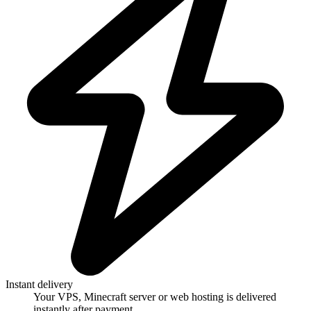
Instant delivery
Your VPS, Minecraft server or web hosting is delivered
instantly after payment.