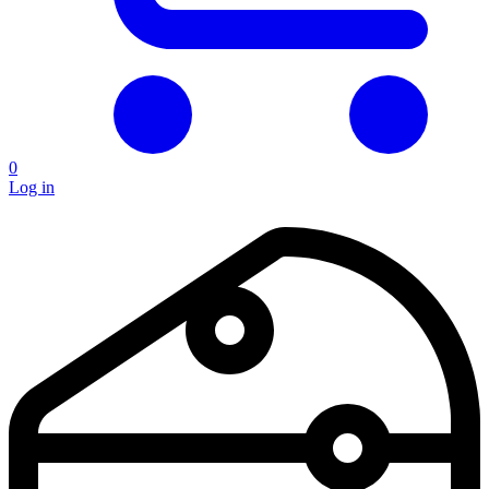
0
Log in