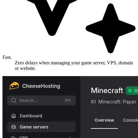
Fast.
Zero delays when managing your game server, VPS, domain
or website.