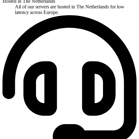
Hosted in The Netherlands
All of our servers are hosted in The Netherlands for low
latency across Europe.