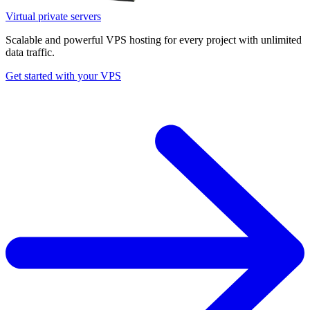
Virtual private servers
Scalable and powerful VPS hosting for every project with unlimited
data traffic.
Get started with your VPS