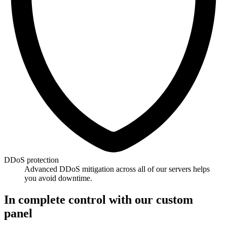
DDoS protection
Advanced DDoS mitigation across all of our servers helps
you avoid downtime.
In complete control with our custom
panel