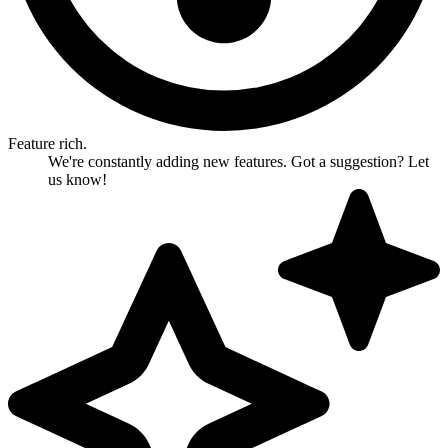
Feature rich.
We're constantly adding new features. Got a suggestion? Let
us know!