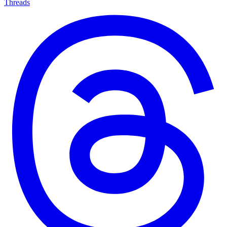
Threads