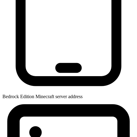
Bedrock Edition
Minecraft server address