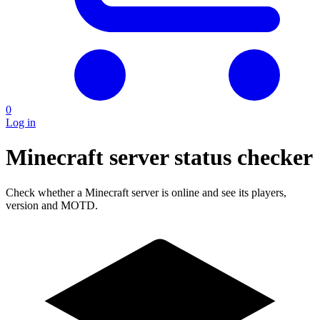
0
Log in
Minecraft server status checker
Check whether a Minecraft server is online and see its players,
version and MOTD.