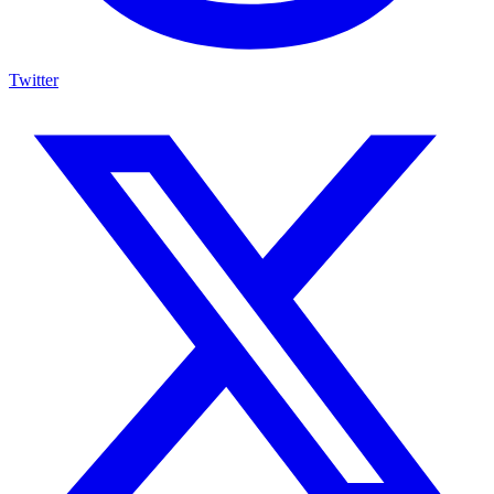
Twitter