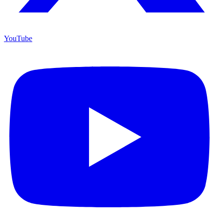
YouTube