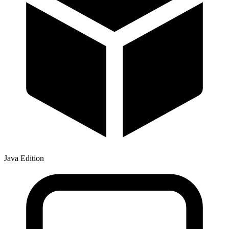
Java Edition