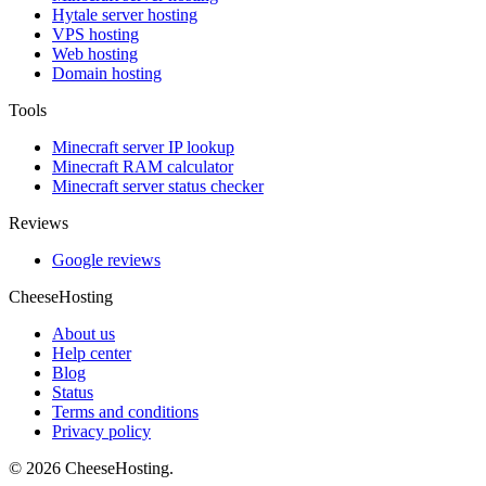
Hytale server hosting
VPS hosting
Web hosting
Domain hosting
Tools
Minecraft server IP lookup
Minecraft RAM calculator
Minecraft server status checker
Reviews
Google reviews
CheeseHosting
About us
Help center
Blog
Status
Terms and conditions
Privacy policy
© 2026 CheeseHosting.