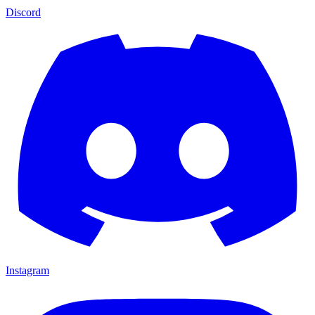
Discord
Instagram