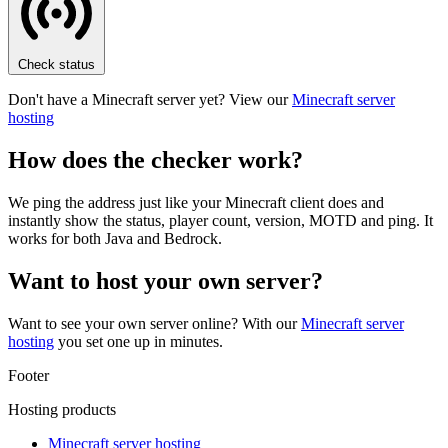
Check status
Don't have a Minecraft server yet? View our
Minecraft server
hosting
How does the checker work?
We ping the address just like your Minecraft client does and
instantly show the status, player count, version, MOTD and ping. It
works for both Java and Bedrock.
Want to host your own server?
Want to see your own server online? With our
Minecraft server
hosting
you set one up in minutes.
Footer
Hosting products
Minecraft server hosting