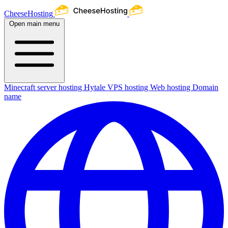
CheeseHosting
Open main menu
Minecraft server hosting
Hytale
VPS hosting
Web hosting
Domain
name