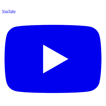
YouTube