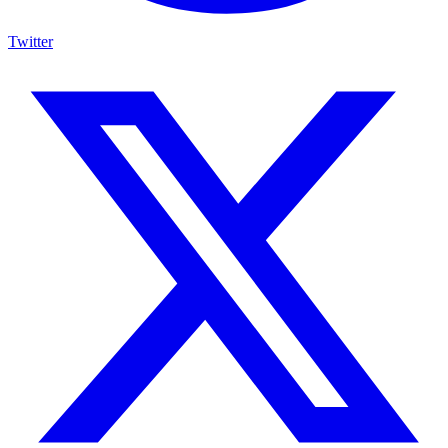
Twitter