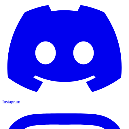
Instagram