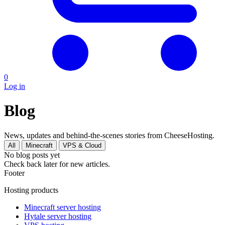
0
Log in
Blog
News, updates and behind-the-scenes stories from CheeseHosting.
All
Minecraft
VPS & Cloud
No blog posts yet
Check back later for new articles.
Footer
Hosting products
Minecraft server hosting
Hytale server hosting