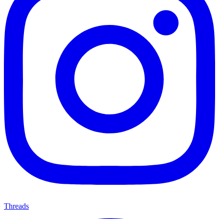
Threads