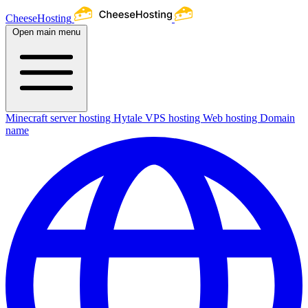
CheeseHosting
Open main menu
Minecraft server hosting
Hytale
VPS hosting
Web hosting
Domain
name