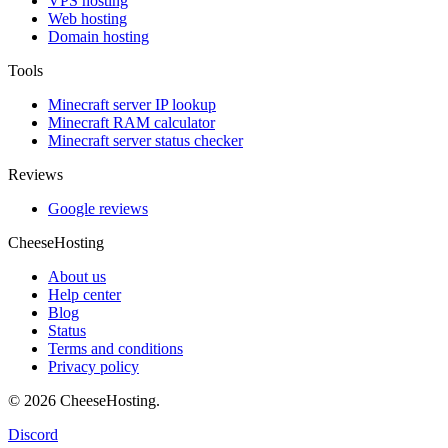
VPS hosting
Web hosting
Domain hosting
Tools
Minecraft server IP lookup
Minecraft RAM calculator
Minecraft server status checker
Reviews
Google reviews
CheeseHosting
About us
Help center
Blog
Status
Terms and conditions
Privacy policy
© 2026 CheeseHosting.
Discord