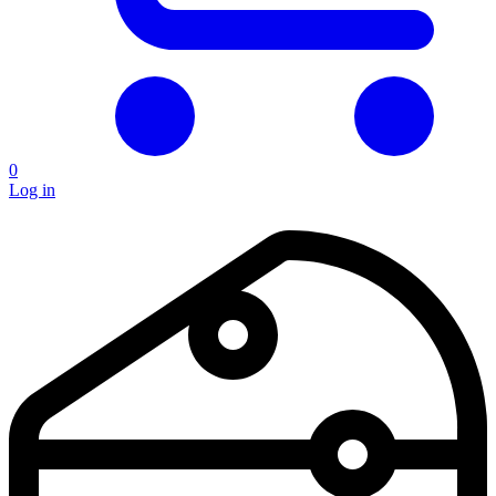
0
Log in