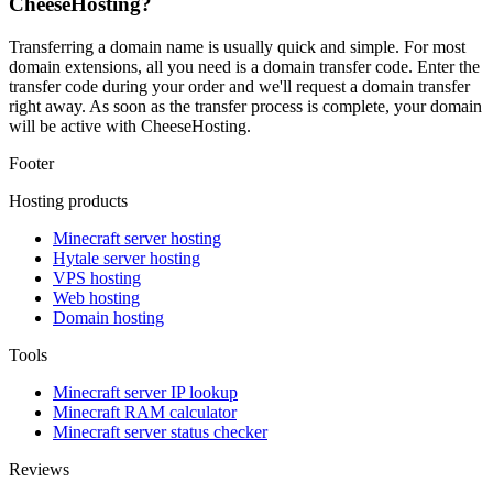
CheeseHosting?
Transferring a domain name is usually quick and simple. For most
domain extensions, all you need is a domain transfer code. Enter the
transfer code during your order and we'll request a domain transfer
right away. As soon as the transfer process is complete, your domain
will be active with CheeseHosting.
Footer
Hosting products
Minecraft server hosting
Hytale server hosting
VPS hosting
Web hosting
Domain hosting
Tools
Minecraft server IP lookup
Minecraft RAM calculator
Minecraft server status checker
Reviews