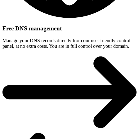
Free DNS management
Manage your DNS records directly from our user friendly control
panel, at no extra costs. You are in full control over your domain.