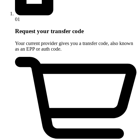
01
Request your transfer code
Your current provider gives you a transfer code, also known
as an EPP or auth code.