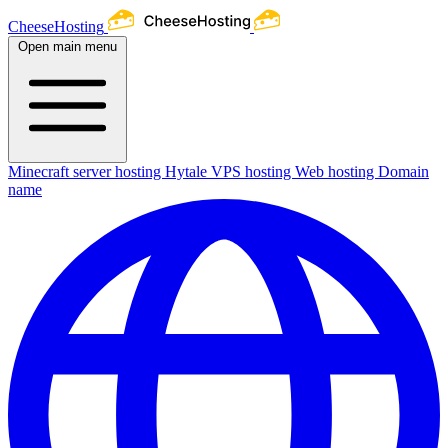
CheeseHosting
Open main menu
Minecraft server hosting
Hytale
VPS hosting
Web hosting
Domain
name