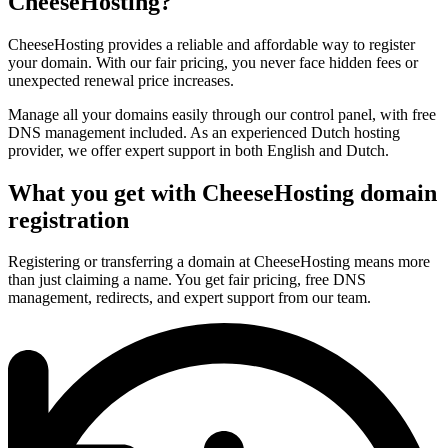
CheeseHosting?
CheeseHosting provides a reliable and affordable way to register
your domain. With our fair pricing, you never face hidden fees or
unexpected renewal price increases.
Manage all your domains easily through our control panel, with free
DNS management included. As an experienced Dutch hosting
provider, we offer expert support in both English and Dutch.
What you get with CheeseHosting domain
registration
Registering or transferring a domain at CheeseHosting means more
than just claiming a name. You get fair pricing, free DNS
management, redirects, and expert support from our team.