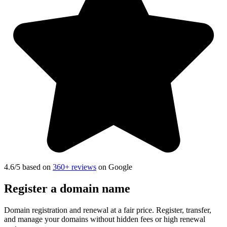
4.6
/5 based on
360+ reviews
on Google
Register a
domain name
Domain registration and renewal at a fair price. Register, transfer,
and manage your domains without hidden fees or high renewal