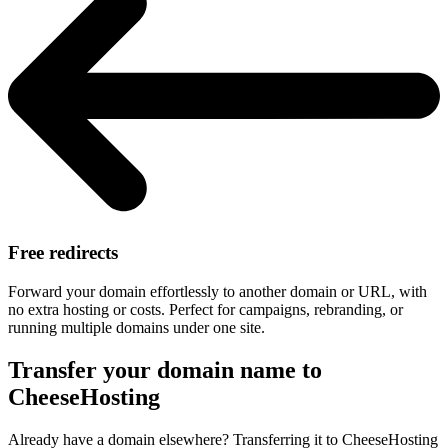
Free redirects
Forward your domain effortlessly to another domain or URL, with
no extra hosting or costs. Perfect for campaigns, rebranding, or
running multiple domains under one site.
Transfer your domain name to
CheeseHosting
Already have a domain elsewhere? Transferring it to CheeseHosting