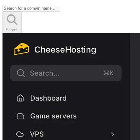
Search