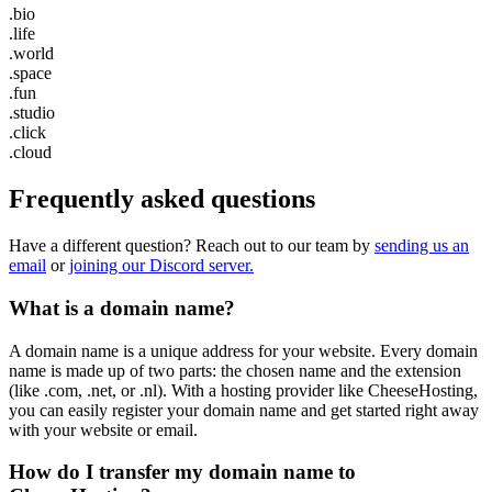
.bio
.life
.world
.space
.fun
.studio
.click
.cloud
Frequently asked questions
Have a different question? Reach out to our team by
sending us an
email
or
joining our Discord server.
What is a domain name?
A domain name is a unique address for your website. Every domain
name is made up of two parts: the chosen name and the extension
(like .com, .net, or .nl). With a hosting provider like CheeseHosting,
you can easily register your domain name and get started right away
with your website or email.
How do I transfer my domain name to