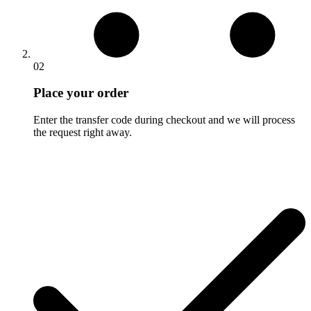
02
Place your order
Enter the transfer code during checkout and we will process
the request right away.