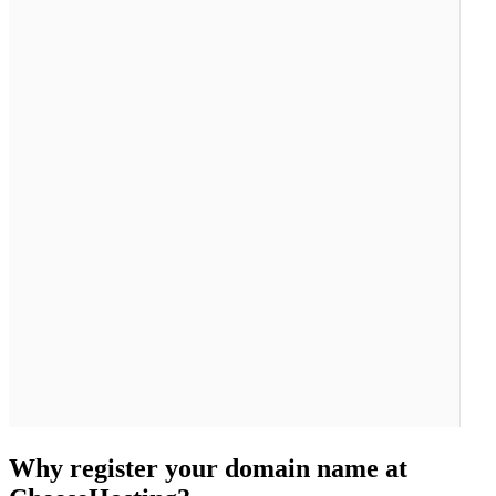
Why register your domain name at