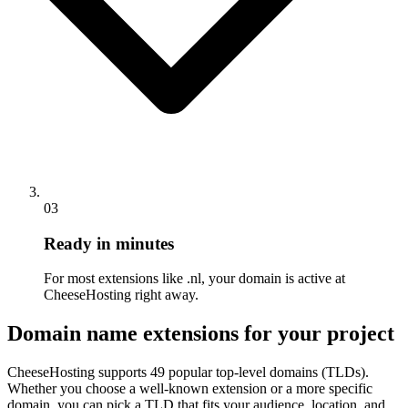
03
Ready in minutes
For most extensions like .nl, your domain is active at
CheeseHosting right away.
Domain name extensions for your project
CheeseHosting supports 49 popular top-level domains (TLDs).
Whether you choose a well-known extension or a more specific
domain, you can pick a TLD that fits your audience, location, and