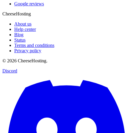
Google reviews
CheeseHosting
About us
Help center
Blog
Status
Terms and conditions
Privacy policy
© 2026 CheeseHosting.
Discord