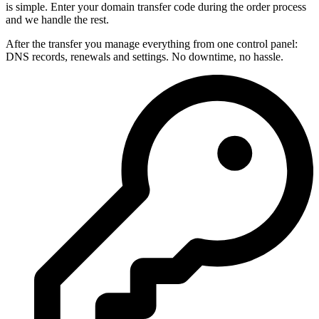
is simple. Enter your domain transfer code during the order process
and we handle the rest.
After the transfer you manage everything from one control panel:
DNS records, renewals and settings. No downtime, no hassle.