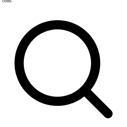
costs.