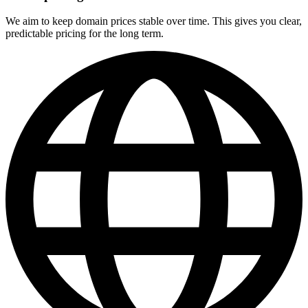
We aim to keep domain prices stable over time. This gives you clear,
predictable pricing for the long term.