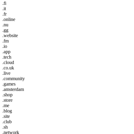
.fi
.it
.fr
.online
.nu
.gg
.website
.fm
.io
.app
.tech
.cloud
.co.uk
.live
.community
.games
.amsterdam
.shop
.store
.me
.blog
.site
.club
.sh
.network