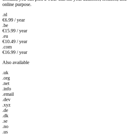
online purpose.
.nl
€6.99 / year
.be
€15.99 / year
.eu
€10.49 / year
.com
€16.99 / year
Also available
.uk
.org
.net
.info
.email
.dev
.xyz
.de
.dk
.se
.no
.us