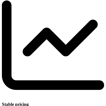
Stable pricing