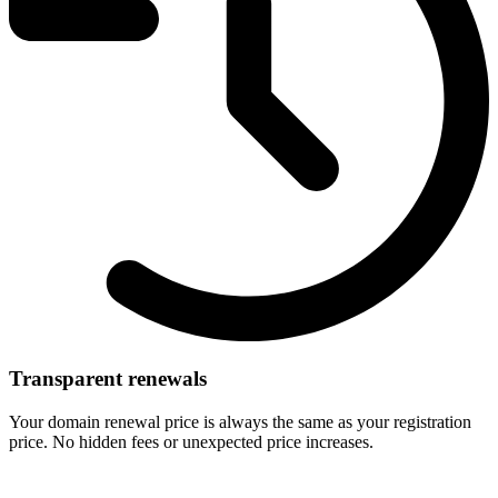
Transparent renewals
Your domain renewal price is always the same as your registration
price. No hidden fees or unexpected price increases.