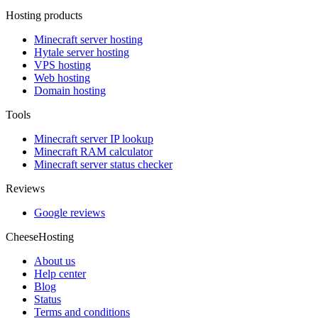
Hosting products
Minecraft server hosting
Hytale server hosting
VPS hosting
Web hosting
Domain hosting
Tools
Minecraft server IP lookup
Minecraft RAM calculator
Minecraft server status checker
Reviews
Google reviews
CheeseHosting
About us
Help center
Blog
Status
Terms and conditions