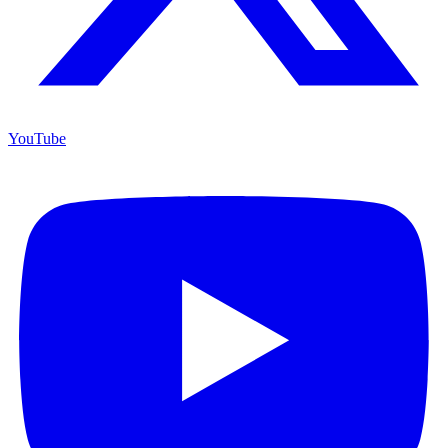
YouTube