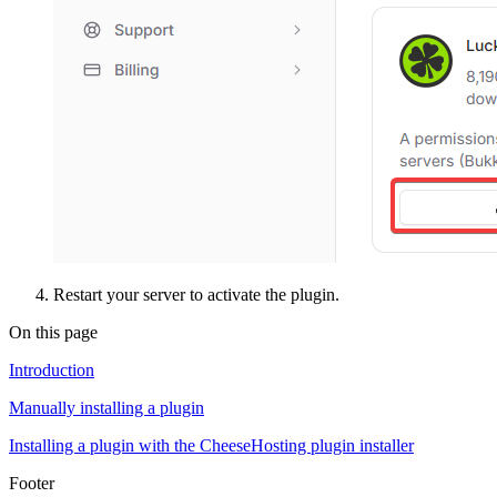
Restart your server to activate the plugin.
On this page
Introduction
Manually installing a plugin
Installing a plugin with the CheeseHosting plugin installer
Footer