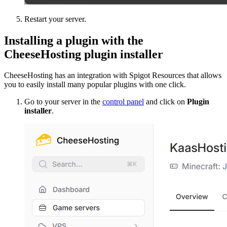
Restart your server.
Installing a plugin with the
CheeseHosting plugin installer
CheeseHosting has an integration with Spigot Resources that allows
you to easily install many popular plugins with one click.
Go to your server in the
control panel
and click on
Plugin
installer
.