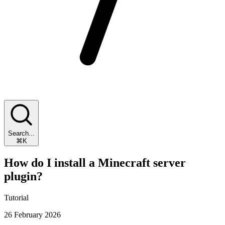
Search...
⌘K
How do I install a Minecraft server
plugin?
Tutorial
26 February 2026