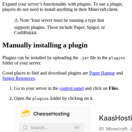
Expand your server’s functionality with plugins. To use a plugin,
players do not need to install anything in their Minecraft client.
⚠️ Note: Your server must be running a type that
supports plugins. These include Paper, Spigot, or
CraftBukkit.
Manually installing a plugin
Plugins can be installed by uploading the
file to the
.jar
plugins
folder of your server.
Good places to find and download plugins are
Paper Hangar
and
Spigot Resources
.
Go to your server in the
control panel
and click on
Files
.
Open the
folder by clicking on it.
plugins