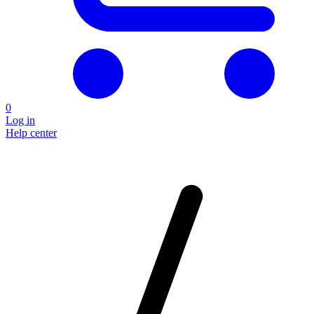
0
Log in
Help center