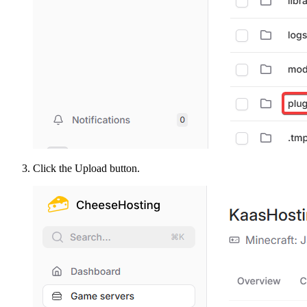
Click the Upload button.