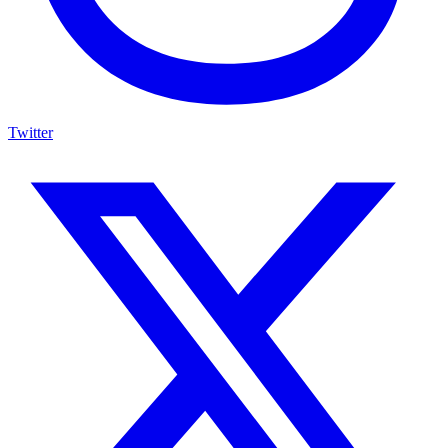
Twitter