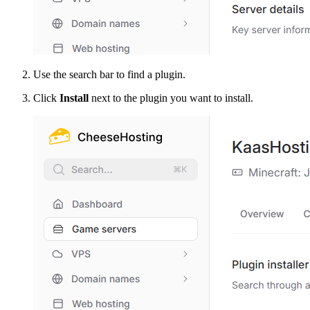
Use the search bar to find a plugin.
Click
Install
next to the plugin you want to install.