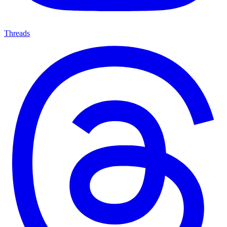
Threads