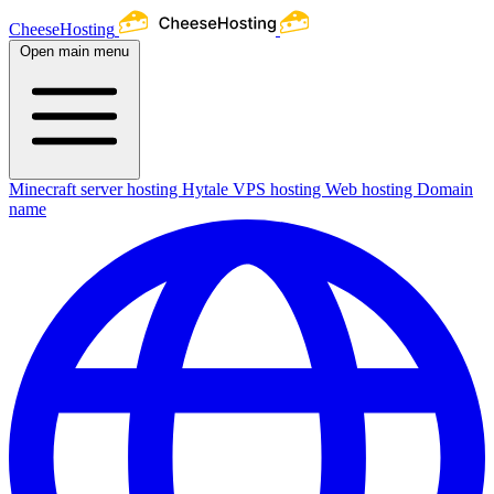
CheeseHosting
Open main menu
Minecraft server hosting
Hytale
VPS hosting
Web hosting
Domain
name