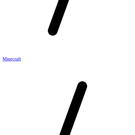
Minecraft