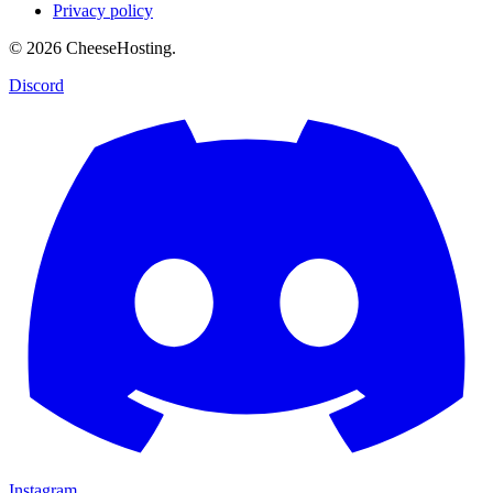
Privacy policy
© 2026 CheeseHosting.
Discord
Instagram