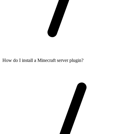
How do I install a Minecraft server plugin?