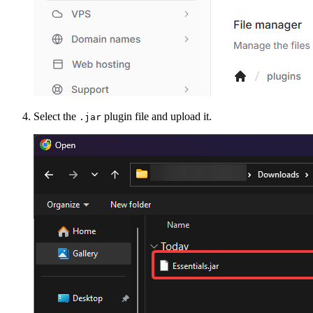
Select the
plugin file and upload it.
.jar