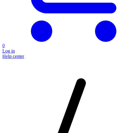
0
Log in
Help center