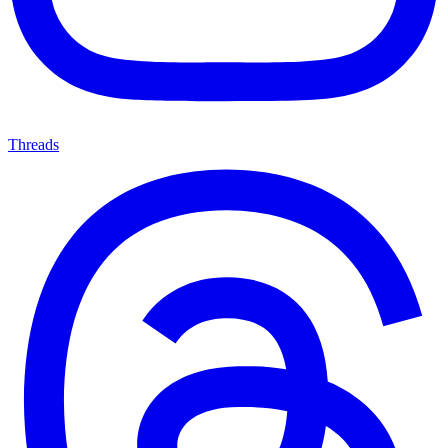
Threads