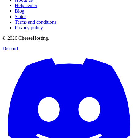
Help center
Blog
Status
Terms and conditions
Privacy policy
© 2026 CheeseHosting.
Discord