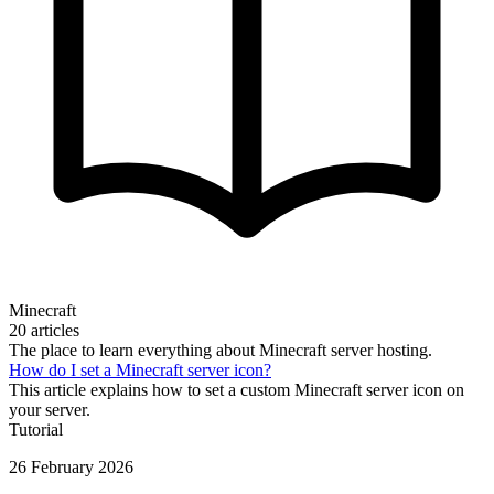
Minecraft
20 articles
The place to learn everything about Minecraft server hosting.
How do I set a Minecraft server icon?
This article explains how to set a custom Minecraft server icon on
your server.
Tutorial
26 February 2026