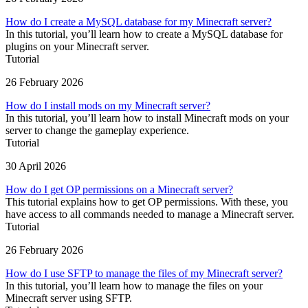
How do I create a MySQL database for my Minecraft server?
In this tutorial, you’ll learn how to create a MySQL database for
plugins on your Minecraft server.
Tutorial
26 February 2026
How do I install mods on my Minecraft server?
In this tutorial, you’ll learn how to install Minecraft mods on your
server to change the gameplay experience.
Tutorial
30 April 2026
How do I get OP permissions on a Minecraft server?
This tutorial explains how to get OP permissions. With these, you
have access to all commands needed to manage a Minecraft server.
Tutorial
26 February 2026
How do I use SFTP to manage the files of my Minecraft server?
In this tutorial, you’ll learn how to manage the files on your
Minecraft server using SFTP.