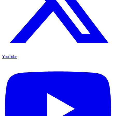
YouTube