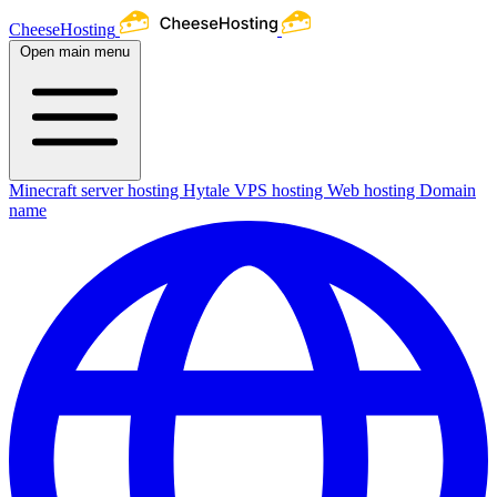
CheeseHosting
Open main menu
Minecraft server hosting
Hytale
VPS hosting
Web hosting
Domain
name