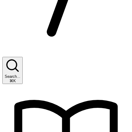
Search...
⌘K