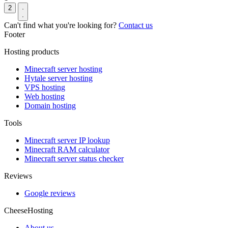
2
Can't find what you're looking for?
Contact us
Footer
Hosting products
Minecraft server hosting
Hytale server hosting
VPS hosting
Web hosting
Domain hosting
Tools
Minecraft server IP lookup
Minecraft RAM calculator
Minecraft server status checker
Reviews
Google reviews
CheeseHosting
About us