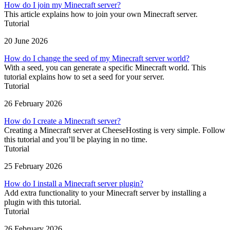
How do I join my Minecraft server?
This article explains how to join your own Minecraft server.
Tutorial
20 June 2026
How do I change the seed of my Minecraft server world?
With a seed, you can generate a specific Minecraft world. This
tutorial explains how to set a seed for your server.
Tutorial
26 February 2026
How do I create a Minecraft server?
Creating a Minecraft server at CheeseHosting is very simple. Follow
this tutorial and you’ll be playing in no time.
Tutorial
25 February 2026
How do I install a Minecraft server plugin?
Add extra functionality to your Minecraft server by installing a
plugin with this tutorial.
Tutorial
26 February 2026