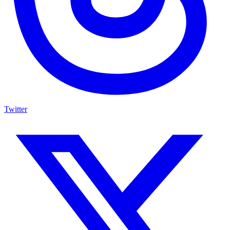
Twitter