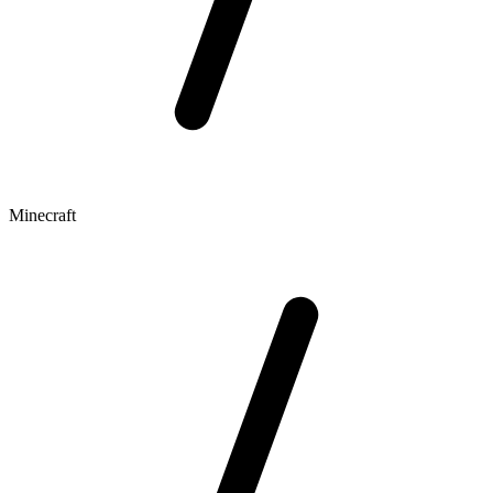
Minecraft