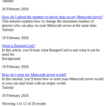
Tutorial
26 February 2026
How do I adjust the number of player slots on my Minecraft server?
This tutorial explains how to change the maximum number of
players who can play on your Minecraft server at the same time.
Tutorial
18 February 2026
What is BungeeCord?
In this article, you’ll learn what BungeeCord is and what it can be
used for.
Background
18 February 2026
How do I reset my Minecraft server world?
In this tutorial, you’ll learn how to reset your Minecraft server world
so you can start fresh with an empty world.
Tutorial
18 February 2026
Showing 1 to 12 of 20 results