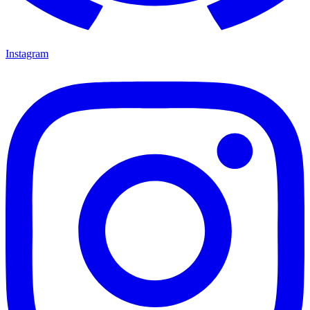
Instagram