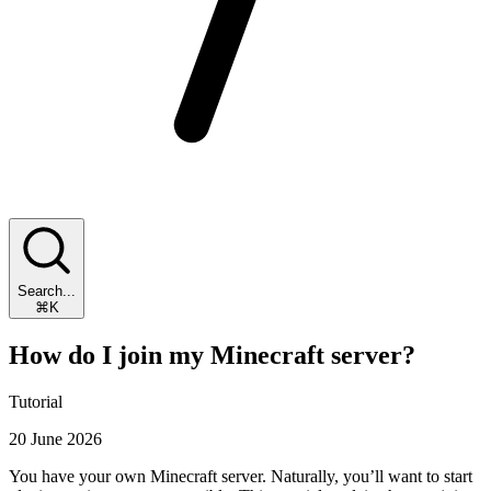
Search...
⌘K
How do I join my Minecraft server?
Tutorial
20 June 2026
You have your own Minecraft server. Naturally, you’ll want to start