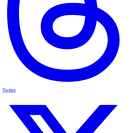
Twitter