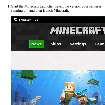
Start the Minecraft Launcher, select the version your server is
running on, and then launch Minecraft.