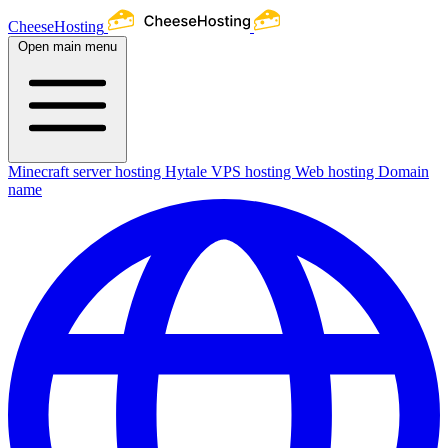
CheeseHosting
Open main menu
Minecraft server hosting
Hytale
VPS hosting
Web hosting
Domain
name