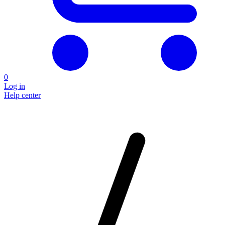
0
Log in
Help center