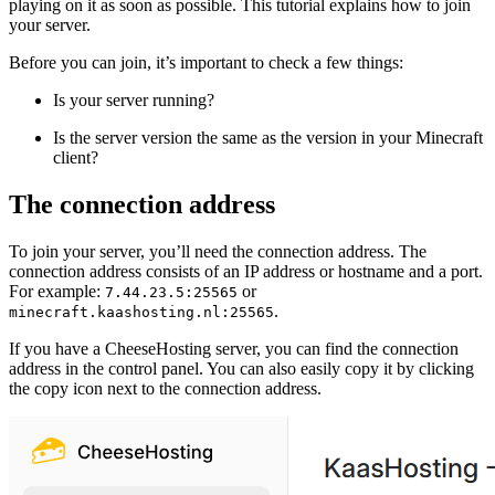
playing on it as soon as possible. This tutorial explains how to join
your server.
Before you can join, it’s important to check a few things:
Is your server running?
Is the server version the same as the version in your Minecraft
client?
The connection address
To join your server, you’ll need the connection address. The
connection address consists of an IP address or hostname and a port.
For example:
or
7.44.23.5:25565
.
minecraft.kaashosting.nl:25565
If you have a CheeseHosting server, you can find the connection
address in the control panel. You can also easily copy it by clicking
the copy icon next to the connection address.