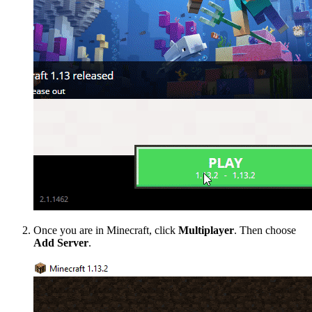
Once you are in Minecraft, click
Multiplayer
. Then choose
Add Server
.