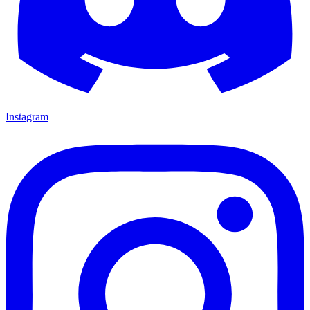
Instagram