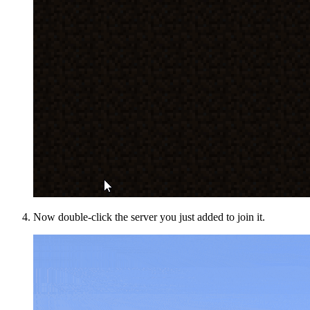
Now double-click the server you just added to join it.