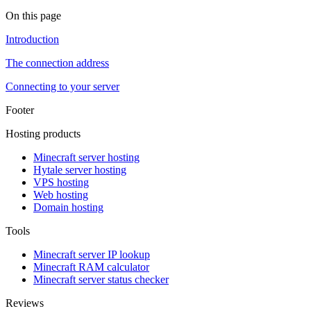
On this page
Introduction
The connection address
Connecting to your server
Footer
Hosting products
Minecraft server hosting
Hytale server hosting
VPS hosting
Web hosting
Domain hosting
Tools
Minecraft server IP lookup
Minecraft RAM calculator
Minecraft server status checker
Reviews