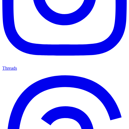
Threads