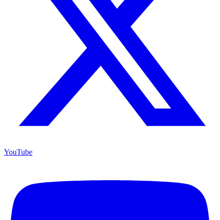
YouTube