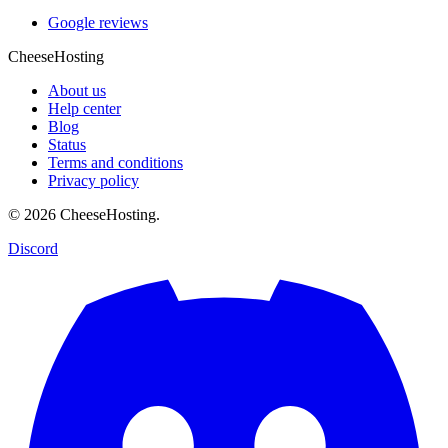
Google reviews
CheeseHosting
About us
Help center
Blog
Status
Terms and conditions
Privacy policy
© 2026 CheeseHosting.
Discord