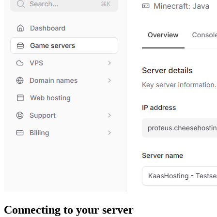
Connecting to your server