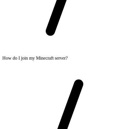
How do I join my Minecraft server?