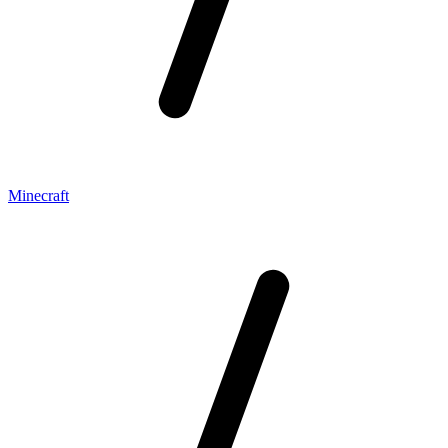
Minecraft