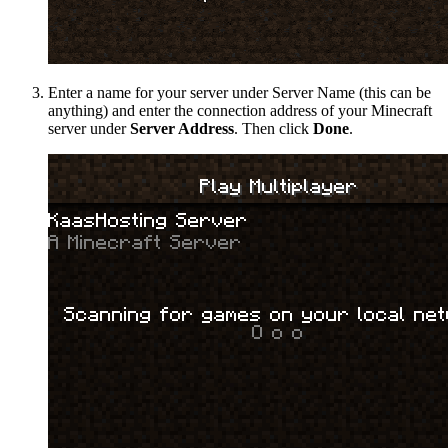
Enter a name for your server under Server Name (this can be
anything) and enter the connection address of your Minecraft
server under
Server Address
. Then click
Done
.